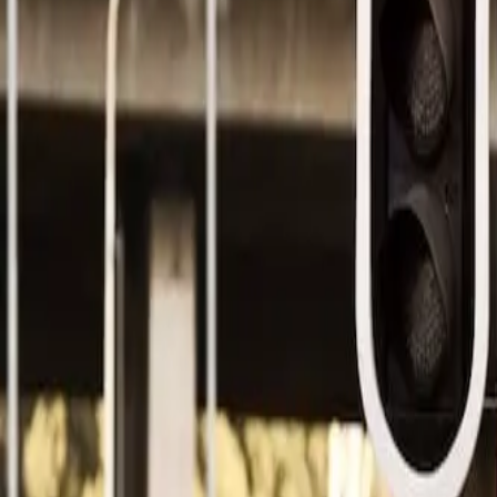
Design
Project Scoping
Prototyping