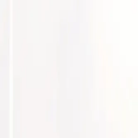
Services
Explore our expertise