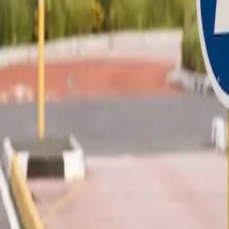
Development
Business Software
SaaS
Extranet & Portal
Simulator & Configurator
Excel to Web App
Dashboard
Headless CMS
Code Takeover
Application Rebuild
Document Management