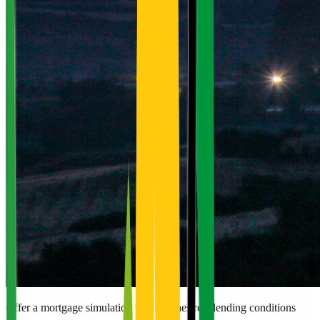
Offer a mortgage simulation that matches real lending conditions