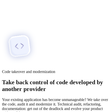
Code takeover and modernization
Take back control of code developed by
another provider
Your existing application has become unmanageable? We take over
the code, audit it and modernize it. Technical audit, refactoring,
documentation: get out of the deadlock and evolve your product