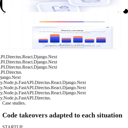
future maintenance.
Tests
Tests and validation
Implementation of unit and functional tests to ensure reliable
deployments.
t
FastAPI.
Directus.
React.
Django.
Next
FastAPI.
Directus.
React.
Django.
Next
FastAPI.
Directus.
React.
Django.
Next
FastAPI.
Directus.
o.
Next
de.js.
FastAPI.
Directus.
React.
Django.
Next
de.js.
FastAPI.
Directus.
React.
Django.
Next
de.js.
FastAPI.
Directus.
React.
Django.
Next
de.js.
FastAPI.
Directus.
Case studies.
Code takeovers adapted to each situation
STARTUP