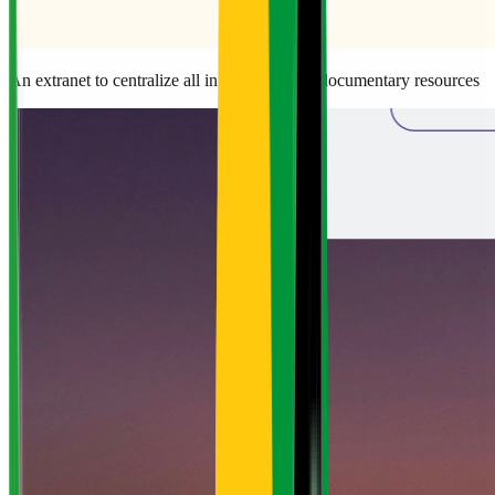
An extranet to centralize all information and documentary resources