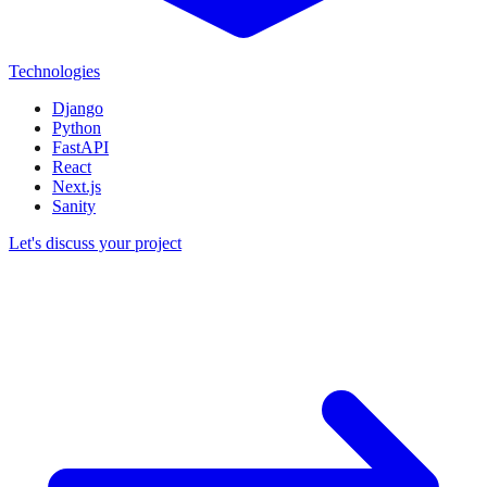
Technologies
Django
Python
FastAPI
React
Next.js
Sanity
Let's discuss your project