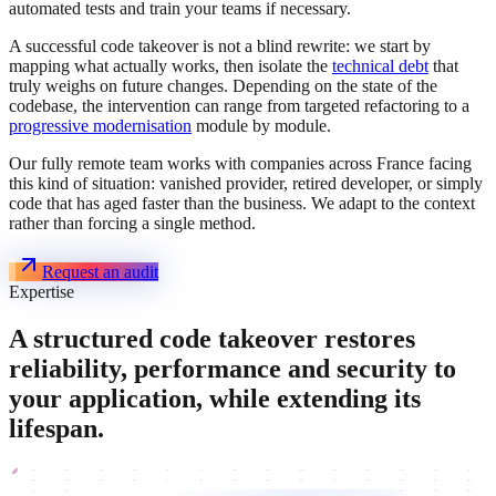
automated tests and train your teams if necessary.
A successful code takeover is not a blind rewrite: we start by
mapping what actually works, then isolate the
technical debt
that
truly weighs on future changes. Depending on the state of the
codebase, the intervention can range from targeted refactoring to a
progressive modernisation
module by module.
Our fully remote team works with companies across France facing
this kind of situation: vanished provider, retired developer, or simply
code that has aged faster than the business. We adapt to the context
rather than forcing a single method.
Request an audit
Expertise
A structured code takeover restores
reliability, performance and security to
your application, while extending its
lifespan.
Audit