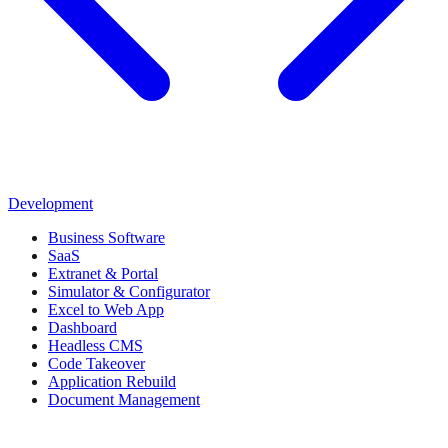
Development
Business Software
SaaS
Extranet & Portal
Simulator & Configurator
Excel to Web App
Dashboard
Headless CMS
Code Takeover
Application Rebuild
Document Management