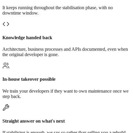
It keeps running throughout the stabilisation phase, with no
downtime window.
Knowledge handed back
Architecture, business processes and APIs documented, even when
the original developer is gone.
In-house takeover possible
We train your developers if they want to own maintenance once we
step back.
Straight answer on what's next
If stabilising is enough, we say so rather than selling you a rebuild.