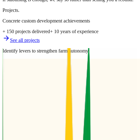
Projects.
Concrete custom development achievements
+ 150 projects delivered
+ 10 years of experience
See all projects
Identify levers to strengthen farm autonomy