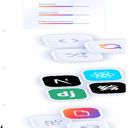
Complete code audit
Assessment of the quality, security and maintainability of your
existing codebase.
Rewriting
Refactoring
partial or complete of critical sections to make the code more
reliable, performant and robust.
Migration
Stack migration
Transition to a framework or language to ensure compatibility and
project longevity.
Guides
Technical documentation
Developer guides, APIs and installation procedures to facilitate