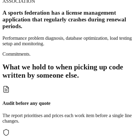
ASSOCIATION
A sports federation has a license management
application that regularly crashes during renewal
periods.
Performance problem diagnosis, database optimization, load testing
setup and monitoring.
Commitments.
What we hold to when picking up code
written by someone else.
Audit before any quote
The report prioritises and prices each work item before a single line
changes.