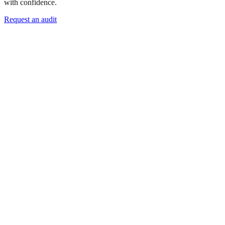
with confidence.
Request an audit