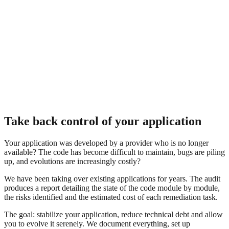
Take back control of your application
Your application was developed by a provider who is no longer
available? The code has become difficult to maintain, bugs are piling
up, and evolutions are increasingly costly?
We have been taking over existing applications for years. The audit
produces a report detailing the state of the code module by module,
the risks identified and the estimated cost of each remediation task.
The goal: stabilize your application, reduce technical debt and allow
you to evolve it serenely. We document everything, set up