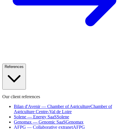
References
Our client references
Bilan d'Avenir — Chamber of Agriculture
Chamber of
Agriculture Centre-Val de Loire
Solene — Energy SaaS
Solene
Genomax — Genomic SaaS
Genomax
AFPG — Collaborative extranet
AFPG