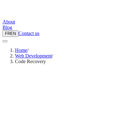
About
Blog
Contact us
FR
EN
Home
/
Web Development
/
Code Recovery