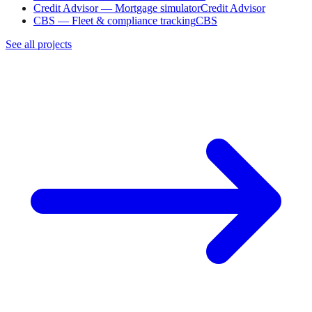
Credit Advisor — Mortgage simulator
Credit Advisor
CBS — Fleet & compliance tracking
CBS
See all projects