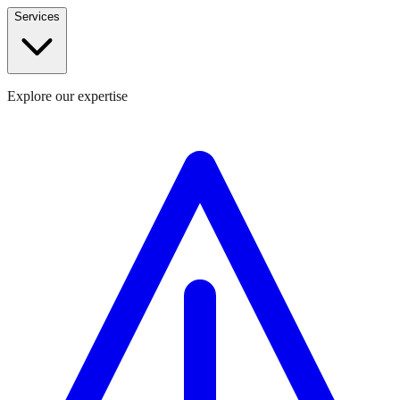
Services
Explore our expertise