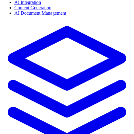
AI Integration
Content Generation
AI Document Management