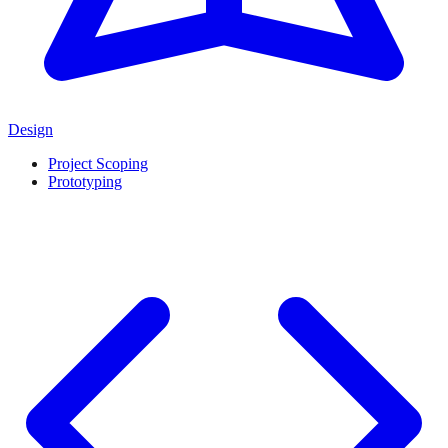
Design
Project Scoping
Prototyping