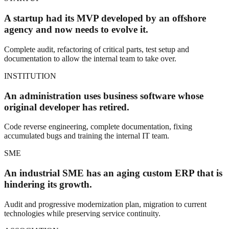
A startup had its MVP developed by an offshore
agency and now needs to evolve it.
Complete audit, refactoring of critical parts, test setup and
documentation to allow the internal team to take over.
INSTITUTION
An administration uses business software whose
original developer has retired.
Code reverse engineering, complete documentation, fixing
accumulated bugs and training the internal IT team.
SME
An industrial SME has an aging custom ERP that is
hindering its growth.
Audit and progressive modernization plan, migration to current
technologies while preserving service continuity.