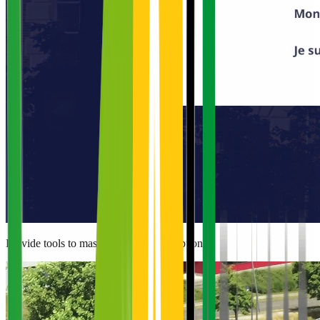
Provide tools to master energy consumption