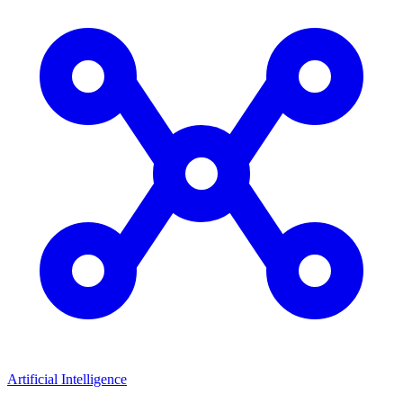
Artificial Intelligence