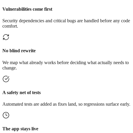
Vulnerabilities come first
Security dependencies and critical bugs are handled before any code
comfort.
No blind rewrite
We map what already works before deciding what actually needs to
change.
A safety net of tests
Automated tests are added as fixes land, so regressions surface early.
The app stays live