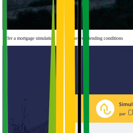
Offer a mortgage simulation that matches real lending conditions