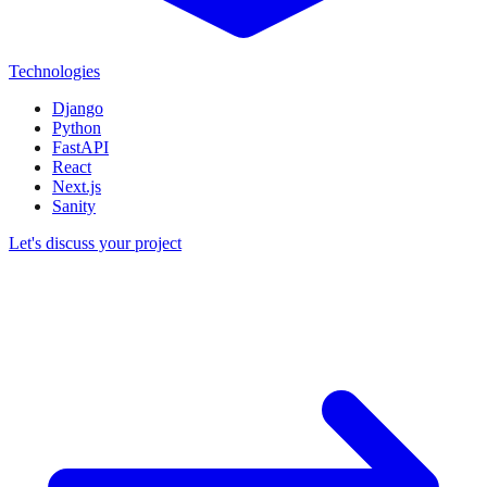
Technologies
Django
Python
FastAPI
React
Next.js
Sanity
Let's discuss your project