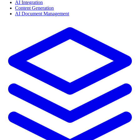
AI Integration
Content Generation
AI Document Management