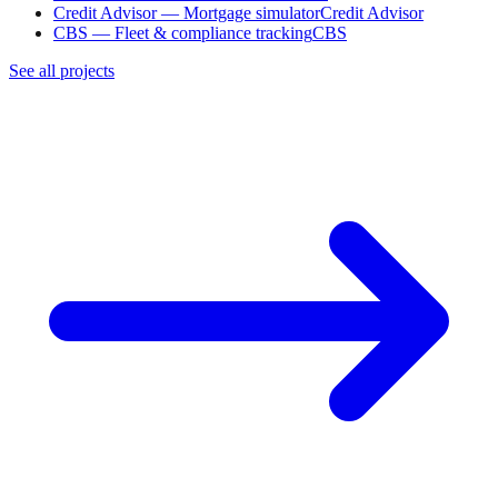
Credit Advisor — Mortgage simulator
Credit Advisor
CBS — Fleet & compliance tracking
CBS
See all projects