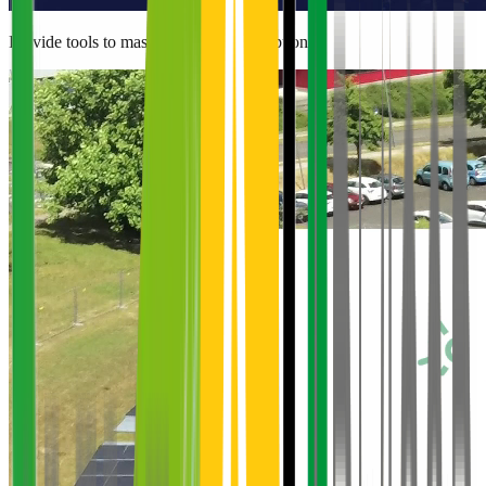
Provide tools to master energy consumption