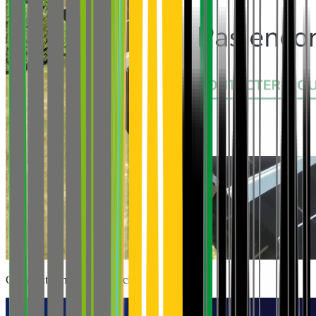
Carry out genomic sequencing projects