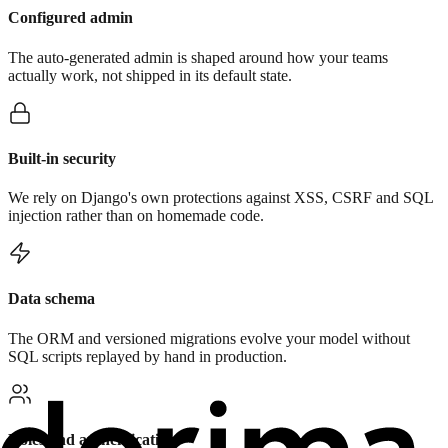
Configured admin
The auto-generated admin is shaped around how your teams
actually work, not shipped in its default state.
Built-in security
We rely on Django's own protections against XSS, CSRF and SQL
injection rather than on homemade code.
Data schema
The ORM and versioned migrations evolve your model without
SQL scripts replayed by hand in production.
Roles and authentication