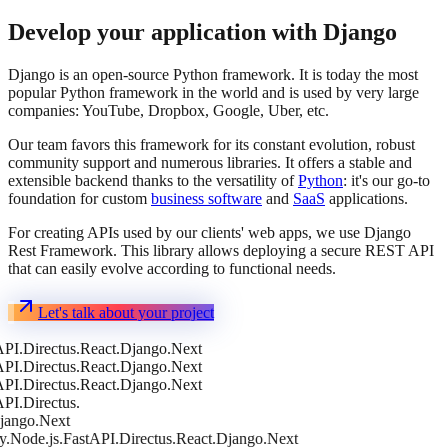
Develop your application with Django
Django is an open-source Python framework. It is today the most
popular Python framework in the world and is used by very large
companies: YouTube, Dropbox, Google, Uber, etc.
Our team favors this framework for its constant evolution, robust
community support and numerous libraries. It offers a stable and
extensible backend thanks to the versatility of
Python
: it's our go-to
foundation for custom
business software
and
SaaS
applications.
For creating APIs used by our clients' web apps, we use Django
Rest Framework. This library allows deploying a secure REST API
that can easily evolve according to functional needs.
Let's talk about your project
t
FastAPI.
Directus.
React.
Django.
Next
FastAPI.
Directus.
React.
Django.
Next
FastAPI.
Directus.
React.
Django.
Next
FastAPI.
Directus.
o.
Next
e.js.
FastAPI.
Directus.
React.
Django.
Next