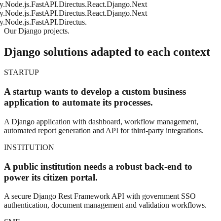
e.js.
FastAPI.
Directus.
React.
Django.
Next
e.js.
FastAPI.
Directus.
React.
Django.
Next
e.js.
FastAPI.
Directus.
Our Django projects.
Django solutions adapted to each context
STARTUP
A startup wants to develop a custom business
application to automate its processes.
A Django application with dashboard, workflow management,
automated report generation and API for third-party integrations.
INSTITUTION
A public institution needs a robust back-end to
power its citizen portal.
A secure Django Rest Framework API with government SSO
authentication, document management and validation workflows.