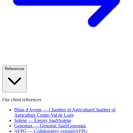
References
Our client references
Bilan d'Avenir — Chamber of Agriculture
Chamber of
Agriculture Centre-Val de Loire
Solene — Energy SaaS
Solene
Genomax — Genomic SaaS
Genomax
AFPG — Collaborative extranet
AFPG