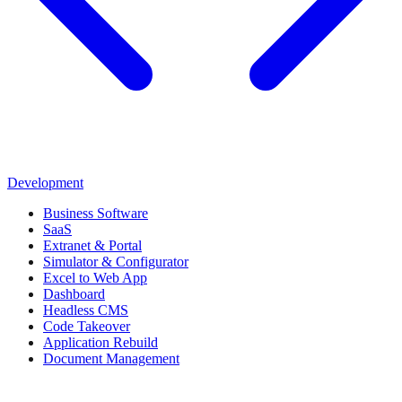
Development
Business Software
SaaS
Extranet & Portal
Simulator & Configurator
Excel to Web App
Dashboard
Headless CMS
Code Takeover
Application Rebuild
Document Management