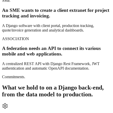
SME
An SME wants to create a client extranet for project
tracking and invoicing.
A Django software with client portal, production tracking,
quote/invoice generation and analytical dashboards.
ASSOCIATION
A federation needs an API to connect its various
mobile and web applications.
A centralized REST API with Django Rest Framework, JWT
authentication and automatic OpenAPI documentation.
Commitments.
What we hold to on a Django back-end,
from the data model to production.