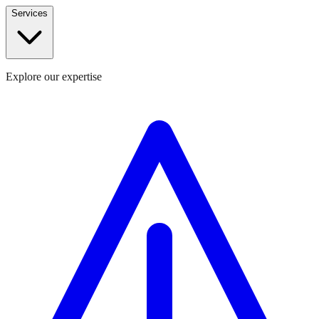
Services
Explore our expertise