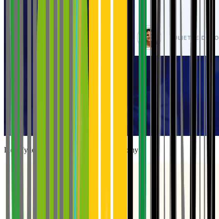
Identify levers to strengthen farm autonomy