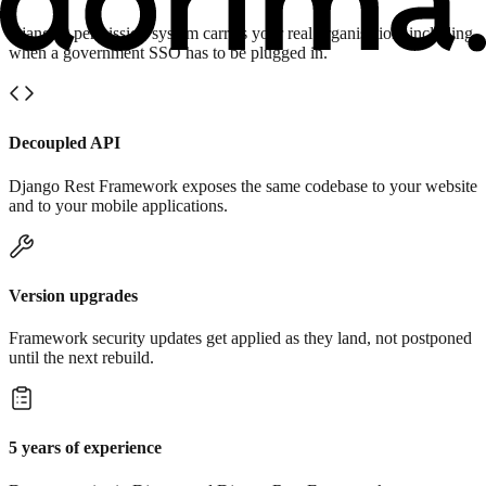
Django's permission system carries your real organisation, including
when a government SSO has to be plugged in.
Decoupled API
Django Rest Framework exposes the same codebase to your website
and to your mobile applications.
Version upgrades
Framework security updates get applied as they land, not postponed
until the next rebuild.
5 years of experience