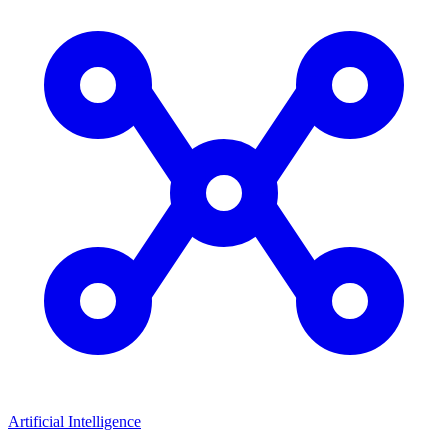
Artificial Intelligence