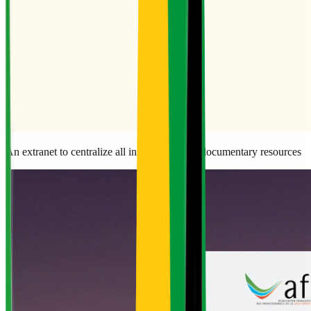
An extranet to centralize all information and documentary resources