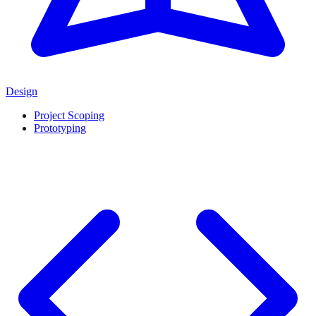
Design
Project Scoping
Prototyping