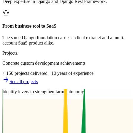
Deep expertise in Django and Django Rest Framework.
From business tool to SaaS
The same Django foundation carries a client extranet and a multi-
account SaaS product alike.
Projects.
Concrete custom development achievements
+ 150 projects delivered
+ 10 years of experience
See all projects
Identify levers to strengthen farm autonomy