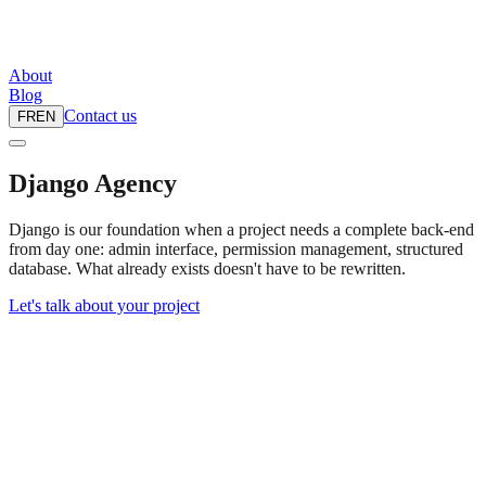
About
Blog
Contact us
FR
EN
Django Agency
Django is our foundation when a project needs a complete back-end
from day one: admin interface, permission management, structured
database. What already exists doesn't have to be rewritten.
Let's talk about your project